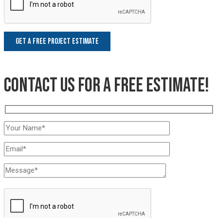
Contact us for a free estimate!