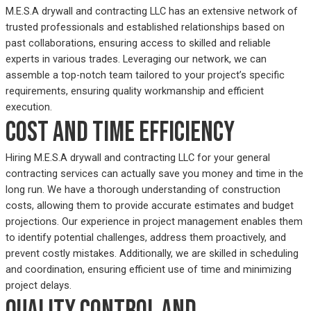
M.E.S.A drywall and contracting LLC has an extensive network of
trusted professionals and established relationships based on
past collaborations, ensuring access to skilled and reliable
experts in various trades. Leveraging our network, we can
assemble a top-notch team tailored to your project’s specific
requirements, ensuring quality workmanship and efficient
execution.
Cost and time efficiency
Hiring M.E.S.A drywall and contracting LLC for your general
contracting services can actually save you money and time in the
long run. We have a thorough understanding of construction
costs, allowing them to provide accurate estimates and budget
projections. Our experience in project management enables them
to identify potential challenges, address them proactively, and
prevent costly mistakes. Additionally, we are skilled in scheduling
and coordination, ensuring efficient use of time and minimizing
project delays.
Quality control and