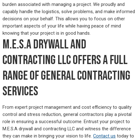
burden associated with managing a project. We proudly and
capably handle the logistics, solve problems, and make informed
decisions on your behalf. This allows you to focus on other
important aspects of your life while having peace of mind
knowing that your project is in good hands.
M.E.S.A drywall and
contracting LLC offers a full
range of general contracting
services
From expert project management and cost efficiency to quality
control and stress reduction, general contractors play a pivotal
role in ensuring a successful outcome. Entrust your project to
M.E.S.A drywall and contracting LLC and witness the difference
they can make in bringing your vision to life.
Contact us
today to