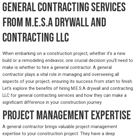
General contracting services
from M.E.S.A drywall and
contracting LLC
When embarking on a construction project, whether it’s a new
build or a remodeling endeavor, one crucial decision you’ll need to
make is whether to hire a general contractor. A general
contractor plays a vital role in managing and overseeing all
aspects of your project, ensuring its success from start to finish.
Let’s explore the benefits of hiring M.E.S.A drywall and contracting
LLC for general contracting services and how they can make a
significant difference in your construction journey.
Project management expertise
A general contractor brings valuable project management
expertise to your construction project. They have a deep