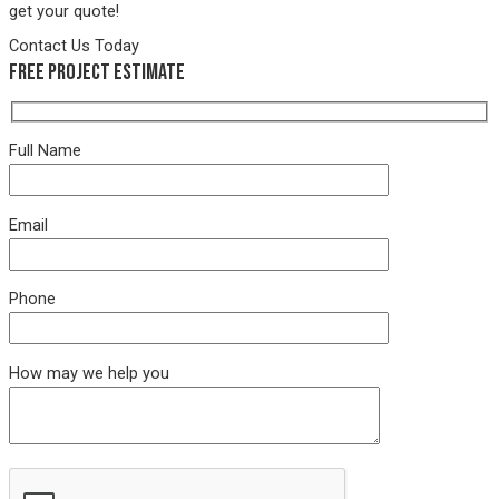
get your quote!
Contact Us Today
Free Project Estimate
Full Name
Email
Phone
How may we help you