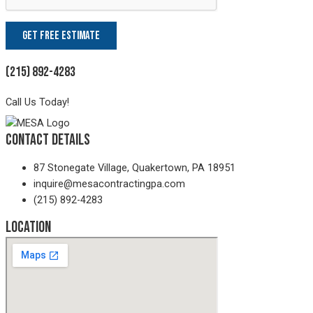
(215) 892-4283
Call Us Today!
Contact Details
87 Stonegate Village, Quakertown, PA 18951
inquire@mesacontractingpa.com
(215) 892-4283
Location