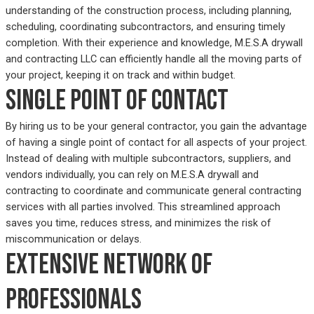
understanding of the construction process, including planning,
scheduling, coordinating subcontractors, and ensuring timely
completion. With their experience and knowledge, M.E.S.A drywall
and contracting LLC can efficiently handle all the moving parts of
your project, keeping it on track and within budget.
Single point of contact
By hiring us to be your general contractor, you gain the advantage
of having a single point of contact for all aspects of your project.
Instead of dealing with multiple subcontractors, suppliers, and
vendors individually, you can rely on M.E.S.A drywall and
contracting to coordinate and communicate general contracting
services with all parties involved. This streamlined approach
saves you time, reduces stress, and minimizes the risk of
miscommunication or delays.
Extensive network of
professionals