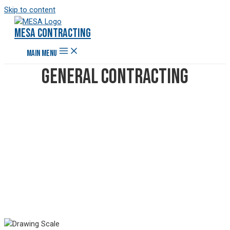
Skip to content
Mesa Contracting
MAIN MENU
General Contracting