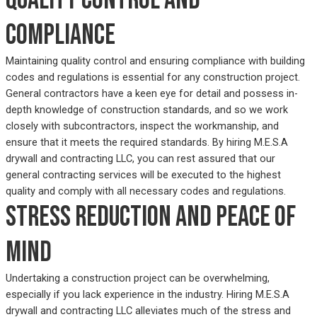
compliance
Maintaining quality control and ensuring compliance with building
codes and regulations is essential for any construction project.
General contractors have a keen eye for detail and possess in-
depth knowledge of construction standards, and so we work
closely with subcontractors, inspect the workmanship, and
ensure that it meets the required standards. By hiring M.E.S.A
drywall and contracting LLC, you can rest assured that our
general contracting services will be executed to the highest
quality and comply with all necessary codes and regulations.
Stress reduction and peace of
mind
Undertaking a construction project can be overwhelming,
especially if you lack experience in the industry. Hiring M.E.S.A
drywall and contracting LLC alleviates much of the stress and